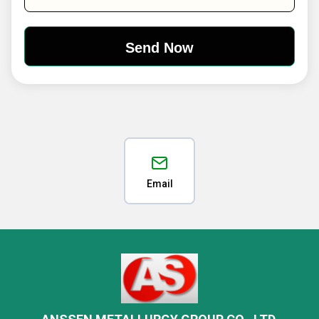
Email