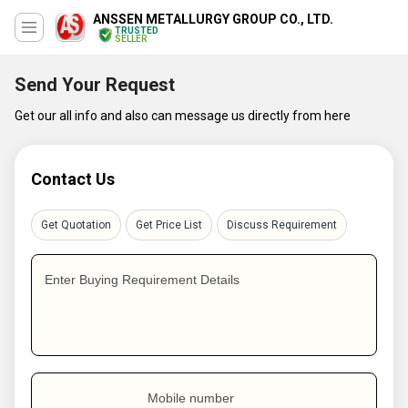
ANSSEN METALLURGY GROUP CO., LTD.
TRUSTED
SELLER
Send Your Request
Get our all info and also can message us directly from here
Contact Us
Get Quotation
Get Price List
Discuss Requirement
Enter Buying Requirement Details
Mobile number